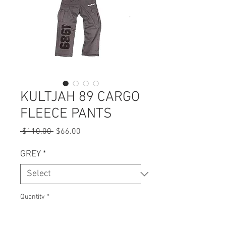
KULTJAH 89 CARGO
FLEECE PANTS
Regular
Sale
 $110.00 
$66.00
Price
Price
GREY
*
Quantity
*