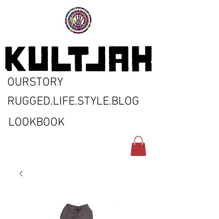
OURSTORY
RUGGED.LIFE.STYLE.BLOG
LOOKBOOK