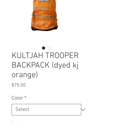
KULTJAH TROOPER
BACKPACK (dyed kj
orange)
Price
$75.00
Color
*
Quantity
*