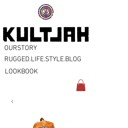
OURSTORY
RUGGED.LIFE.STYLE.BLOG
LOOKBOOK