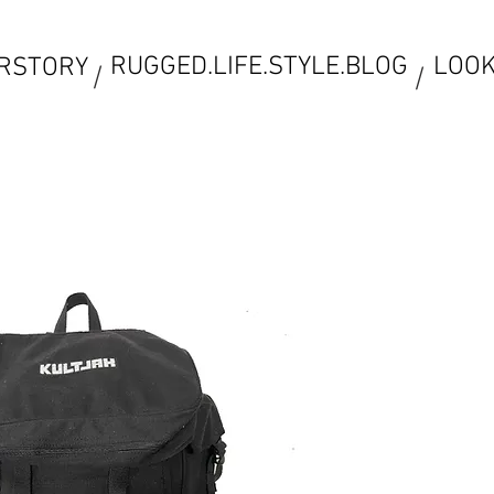
RUGGED.LIFE.STYLE.BLOG
LOO
RSTORY
/
/