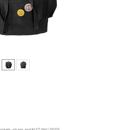
ockets, straps and KULTJAH LOGOS.