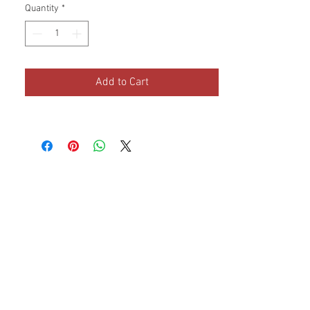
Quantity
*
Dimensions: 17 x 10 x 9
Add to Cart