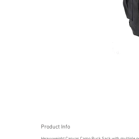
Product Info
Heavyweight Canvas Camo Ruck Sack with multiple p