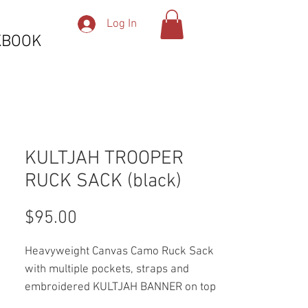
Log In
KBOOK
KULTJAH TROOPER
RUCK SACK (black)
Price
$95.00
Heavyweight Canvas Camo Ruck Sack
with multiple pockets, straps and
embroidered KULTJAH BANNER on top
pocket.. button included.