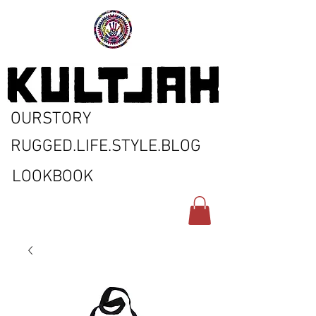
OURSTORY
RUGGED.LIFE.STYLE.BLOG
LOOKBOOK