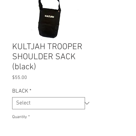
KULTJAH TROOPER
SHOULDER SACK
(black)
Price
$55.00
BLACK
*
Quantity
*