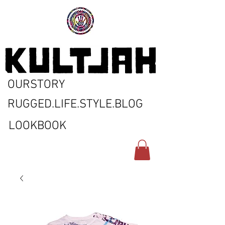
OURSTORY
RUGGED.LIFE.STYLE.BLOG
LOOKBOOK