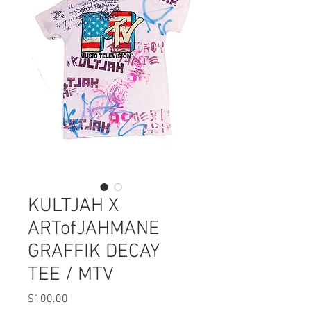
KULTJAH X
ARTofJAHMANE
GRAFFIK DECAY
TEE / MTV
Price
$100.00