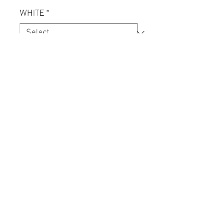
WHITE
*
Quantity
*
Add to Cart
ONE OF ONE, UPCYCLED VINTAGE
TEE WITH HAND PULLED
KULTJAH ACRHIVE GRAFFIX AND
LOGO PRINTS.
CONTACT US.